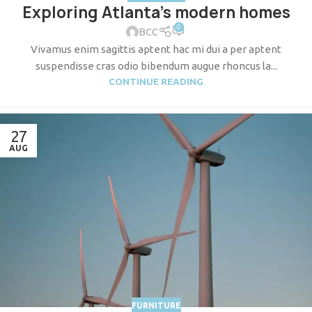
Exploring Atlanta’s modern homes
0
BCC
Vivamus enim sagittis aptent hac mi dui a per aptent
suspendisse cras odio bibendum augue rhoncus la...
CONTINUE READING
27
AUG
FURNITURE