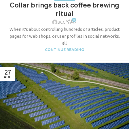
Collar brings back coffee brewing
ritual
0
BCC
When it's about controlling hundreds of articles, product
pages for web shops, or user profiles in social networks,
all
CONTINUE READING
27
AUG