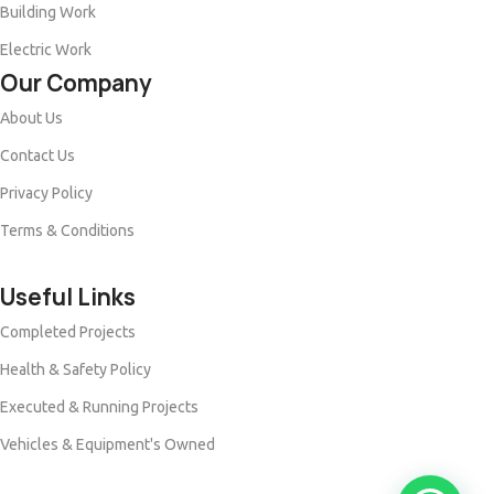
Building Work
Electric Work
Our Company
About Us
Contact Us
Privacy Policy
Terms & Conditions
Useful Links
Completed Projects
Health & Safety Policy
Executed & Running Projects
Vehicles & Equipment's Owned