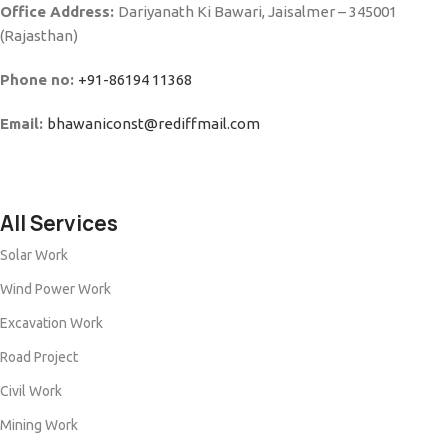
Office Address:
Dariyanath Ki Bawari, Jaisalmer – 345001
(Rajasthan)
Phone no:
+91-86194 11368
Email:
bhawaniconst@rediffmail.com
All Services
Solar Work
Wind Power Work
Excavation Work
Road Project
Civil Work
Mining Work