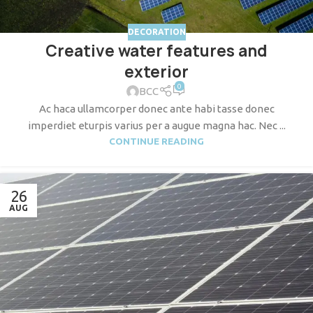
DECORATION
Creative water features and
exterior
0
BCC
Ac haca ullamcorper donec ante habi tasse donec
imperdiet eturpis varius per a augue magna hac. Nec ...
CONTINUE READING
26
AUG