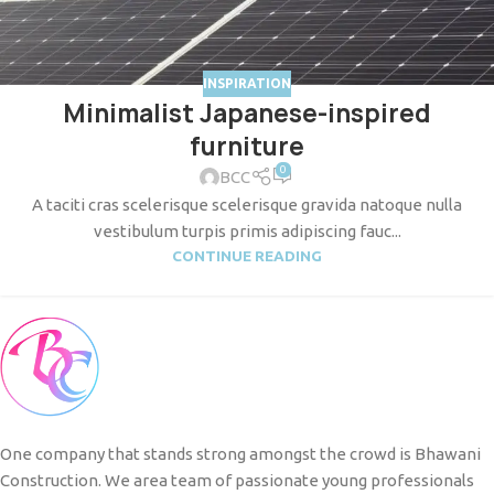
INSPIRATION
Minimalist Japanese-inspired
furniture
0
BCC
A taciti cras scelerisque scelerisque gravida natoque nulla
vestibulum turpis primis adipiscing fauc...
CONTINUE READING
One company that stands strong amongst the crowd is Bhawani
Construction. We area team of passionate young professionals