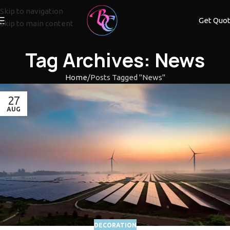
Skip to navigation
Get Quo
Skip to main content
Tag Archives: News
Home
Posts Tagged "News"
27
AUG
DECORATION