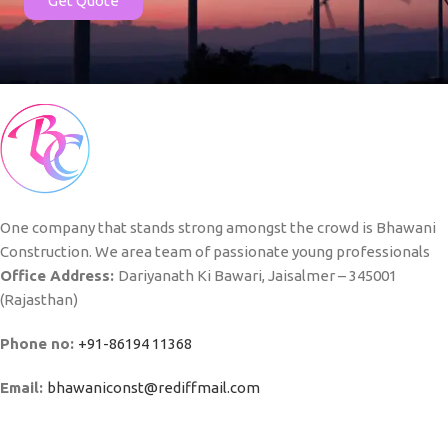
Get Quote
One company that stands strong amongst the crowd is Bhawani
Construction. We area team of passionate young professionals
Office Address:
Dariyanath Ki Bawari, Jaisalmer – 345001
(Rajasthan)
Phone no:
+91-86194 11368
Email:
bhawaniconst@rediffmail.com