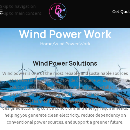
Skip to navigation
Get Quo
Skip to main content
Wind Power Work
Home
Wind Power Work
Wind Power Solutions
Wind power is one of the most reliable and sustainable sources
of renewable energy. We provide complete wind energy
solutions including system planning, turbine installation,
performance monitoring, and regular maintenance. Our
experienced team ensures that every wind power system is
designed according to site conditions and energy requirements,
helping you generate clean electricity, reduce dependency on
conventional power sources, and support a greener future.