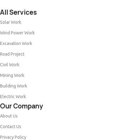
All Services
Solar Work
Wind Power Work
Excavation Work
Road Project
Civil Work
Mining Work
Building Work
Electric Work
Our Company
About Us
Contact Us
Privacy Policy