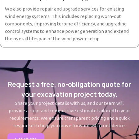
We also provide repair and upgrade services for existing
wind energy systems. This includes replacing worn-out
components, improving turbine efficiency, and upgrading
control systems to enhance power generation and extend
the overall lifespan of the wind power setup.
Request a free, no-obligation quote for
your excavation project today.
Share your project details with us, and our team will
provide a clear and competitive estimate tailored to your
requirements. We ensure transparent pricing and a quick
response to help you move forward with confidence.