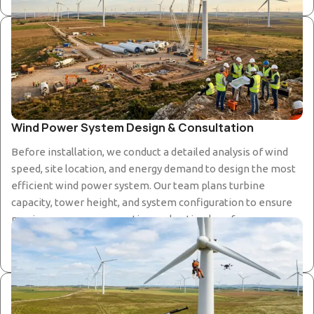
Wind Power System Design & Consultation
Before installation, we conduct a detailed analysis of wind
speed, site location, and energy demand to design the most
efficient wind power system. Our team plans turbine
capacity, tower height, and system configuration to ensure
maximum energy generation and optimal performance.