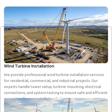
Wind Turbine Installation
We provide professional wind turbine installation services
for residential, commercial, and industrial projects. Our
experts handle tower setup, turbine mounting, electrical
connections, and system testing to ensure safe and efficient
operation. Proper installation helps maximize energy
production and ensures long-term reliability of the wind
power system.