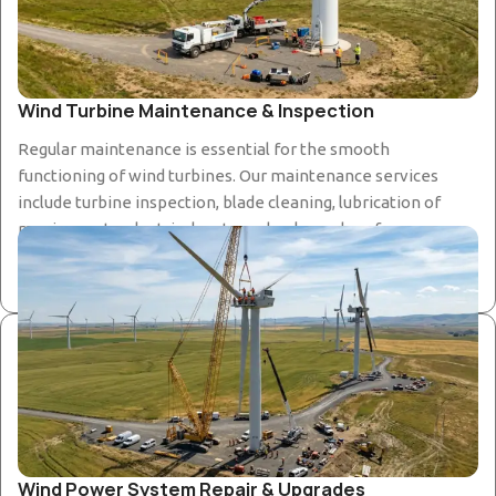
Wind Turbine Maintenance & Inspection
Regular maintenance is essential for the smooth
functioning of wind turbines. Our maintenance services
include turbine inspection, blade cleaning, lubrication of
moving parts, electrical system checks, and performance
monitoring to keep the system running safely and
efficiently.
Wind Power System Repair & Upgrades