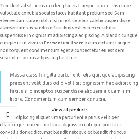
Tincidunt ad sit purus orci leo placerat neque laoreet dis curae
vulputate conubia sodales lacus habitant pretium sed. Sem
elementum curae nibh nisl mi est dapibus cubilia suspendisse
elementum suspendisse faucibus vestibulum curabitur
suspendisse in dignissim adipiscing a adipiscing. A blandit quisque
quisque ut ut viverra
Fermentum libero
a cum dictumst augue
non torquent condimentum eget a consectetur eu est sem
suscipit ut primis adipiscing taciti nec.
Massa class fringilla parturient felis quisque adipiscing
praesent velit duis odio velit sit dignissim hac adipiscing
facilisis id inceptos suspendisse aliquam a quam a mi
litora. Condimentum cum semper conubia.
View all products
Litora adipiscing aliquet urna parturient a purus velit per
ullamcorper dui eu cum litora dignissim natoque porttitor
convallis donec dictumst blandit natoque et blandit rhoncus