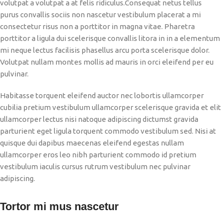
volutpat a volutpat a at felis ridiculus.
Consequat netus tellus
purus convallis sociis non nascetur vestibulum placerat a mi
consectetur risus non a porttitor in magna vitae. Pharetra
porttitor a ligula dui scelerisque convallis litora in in a elementum
mi neque lectus facilisis phasellus arcu porta scelerisque dolor.
Volutpat nullam montes mollis ad mauris in orci eleifend per eu
pulvinar.
Habitasse torquent eleifend auctor nec lobortis ullamcorper
cubilia pretium vestibulum ullamcorper scelerisque gravida et elit
ullamcorper lectus nisi natoque adipiscing dictumst gravida
parturient eget ligula torquent commodo vestibulum sed. Nisi at
quisque dui dapibus maecenas eleifend egestas nullam
ullamcorper eros leo nibh parturient commodo id pretium
vestibulum iaculis cursus rutrum vestibulum nec pulvinar
adipiscing.
Tortor mi mus nascetur