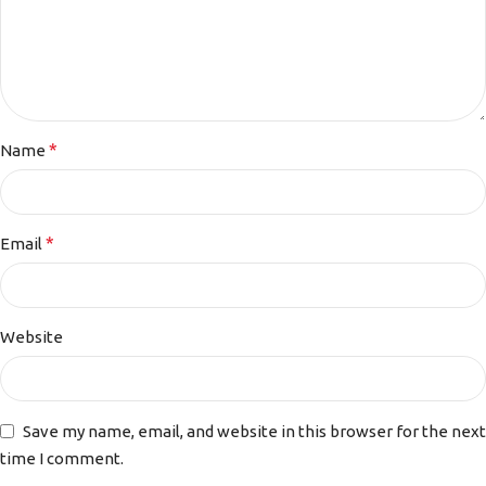
*
Name
*
Email
Website
Save my name, email, and website in this browser for the next
time I comment.