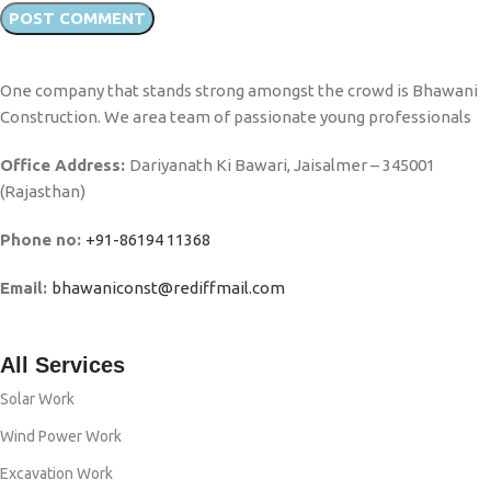
One company that stands strong amongst the crowd is Bhawani
Construction. We area team of passionate young professionals
Office Address:
Dariyanath Ki Bawari, Jaisalmer – 345001
(Rajasthan)
Phone no:
+91-86194 11368
Email:
bhawaniconst@rediffmail.com
All Services
Solar Work
Wind Power Work
Excavation Work