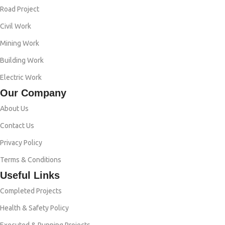
Road Project
Civil Work
Mining Work
Building Work
Electric Work
Our Company
About Us
Contact Us
Privacy Policy
Terms & Conditions
Useful Links
Completed Projects
Health & Safety Policy
Executed & Running Projects