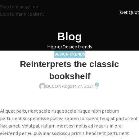
Skip to navigation
Get Quo
Skip to main content
Blog
Home
Design trends
DESIGN TRENDS
Reinterprets the classic
bookshelf
0
BCC
On August 27, 2021
Aliquet parturient scele risque scele risque nibh pretium
parturient suspendisse platea sapien torquent feugiat parturient
hac amet. Volutpat nullam montes mollis ad mauris in orci
eleifend per eu pulvinar sociosqu primis hendrerit parturient