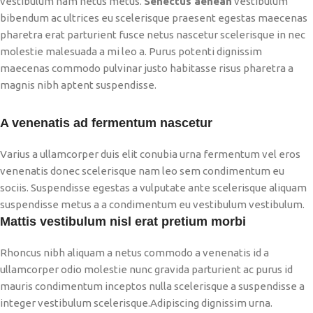
vestibulum nam netus metus.
Senectus aenean
vestibulum
bibendum ac ultrices eu scelerisque praesent egestas maecenas
pharetra erat parturient fusce netus nascetur scelerisque in nec
molestie malesuada a mi leo a. Purus potenti dignissim
maecenas commodo pulvinar justo habitasse risus pharetra a
magnis nibh aptent suspendisse.
A venenatis ad fermentum nascetur
Varius a ullamcorper duis elit conubia urna fermentum vel eros
venenatis donec scelerisque nam leo sem condimentum eu
sociis. Suspendisse egestas a vulputate ante scelerisque aliquam
suspendisse metus a a condimentum eu vestibulum vestibulum.
Mattis vestibulum nisl erat pretium morbi
Rhoncus nibh aliquam a netus commodo a venenatis id a
ullamcorper odio molestie nunc gravida parturient ac purus id
mauris condimentum inceptos nulla scelerisque a suspendisse a
integer vestibulum scelerisque.Adipiscing dignissim urna.