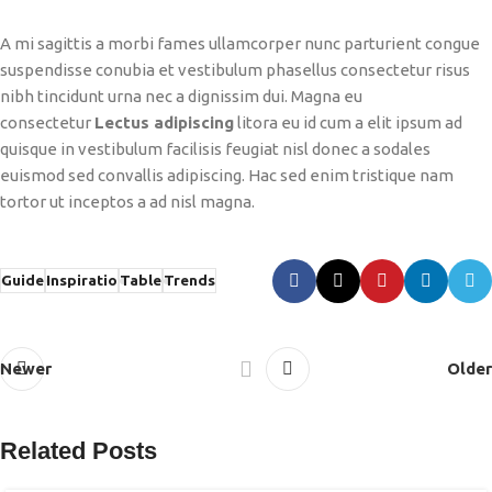
A mi sagittis a morbi fames ullamcorper nunc parturient congue
suspendisse conubia et vestibulum phasellus consectetur risus
nibh tincidunt urna nec a dignissim dui. Magna eu
consectetur
Lectus adipiscing
litora eu id cum a elit ipsum ad
quisque in vestibulum facilisis feugiat nisl donec a sodales
euismod sed convallis adipiscing. Hac sed enim tristique nam
tortor ut inceptos a ad nisl magna.
Guide
Inspiratio
Table
Trends
Newer
Older
Related Posts