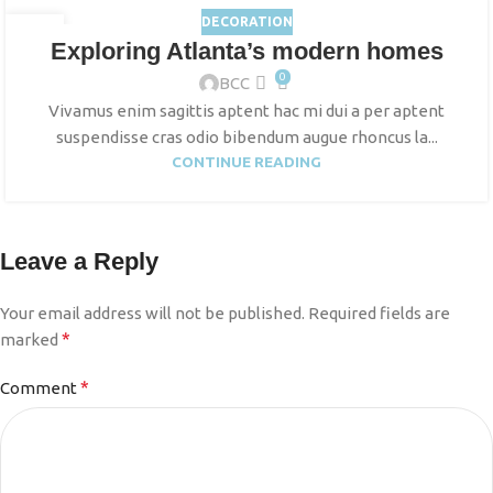
DECORATION
27
Exploring Atlanta’s modern homes
AUG
0
BCC
Vivamus enim sagittis aptent hac mi dui a per aptent
suspendisse cras odio bibendum augue rhoncus la...
CONTINUE READING
Leave a Reply
Your email address will not be published.
Required fields are
*
marked
*
Comment